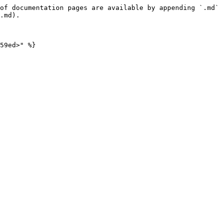
of documentation pages are available by appending `.md` 
.md).
