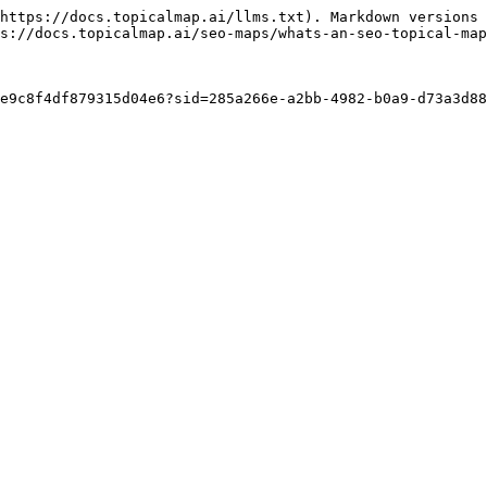
https://docs.topicalmap.ai/llms.txt). Markdown versions 
s://docs.topicalmap.ai/seo-maps/whats-an-seo-topical-map