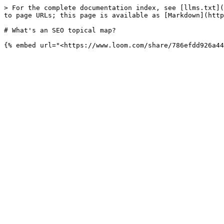
> For the complete documentation index, see [llms.txt](
to page URLs; this page is available as [Markdown](http
# What's an SEO topical map?
