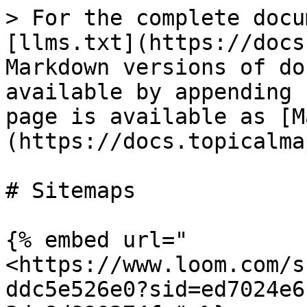
> For the complete docu
[llms.txt](https://docs
Markdown versions of do
available by appending 
page is available as [M
(https://docs.topicalma
# Sitemaps

{% embed url="
<https://www.loom.com/s
ddc5e526e0?sid=ed7024e6