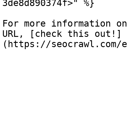
3de8d890374f>" %}

For more information on
URL, [check this out!]