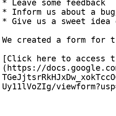
* Leave some feedback

* Inform us about a bug
* Give us a sweet idea 
We created a form for th
[Click here to access t
(https://docs.google.co
TGeJjtsrRkHJxDw_xokTccO