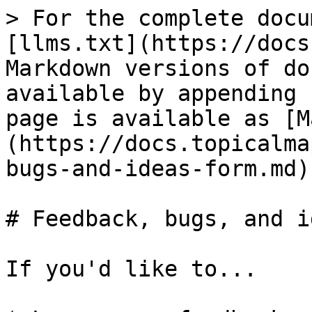
> For the complete docu
[llms.txt](https://docs
Markdown versions of do
available by appending 
page is available as [M
(https://docs.topicalma
bugs-and-ideas-form.md).
# Feedback, bugs, and i
If you'd like to...
