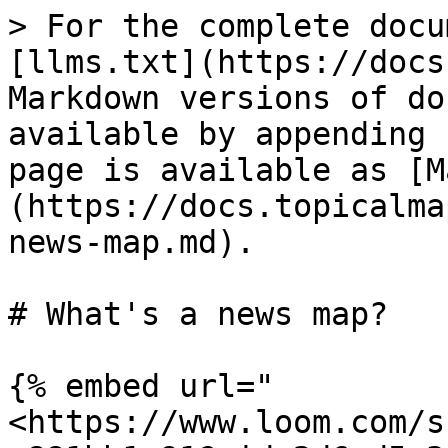
> For the complete docu
[llms.txt](https://docs
Markdown versions of do
available by appending 
page is available as [M
(https://docs.topicalma
news-map.md).

# What's a news map?

{% embed url="
<https://www.loom.com/s