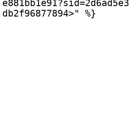
e881bb1e91?sid=2d6ad5e3